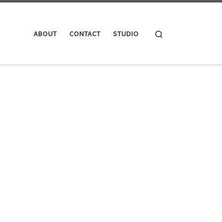
Search
ABOUT
CONTACT
STUDIO