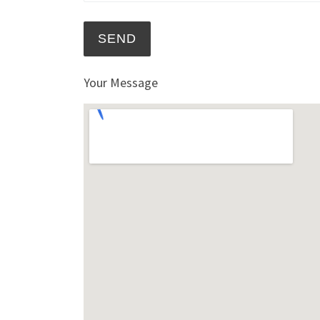
Your Message