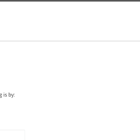
 is by: