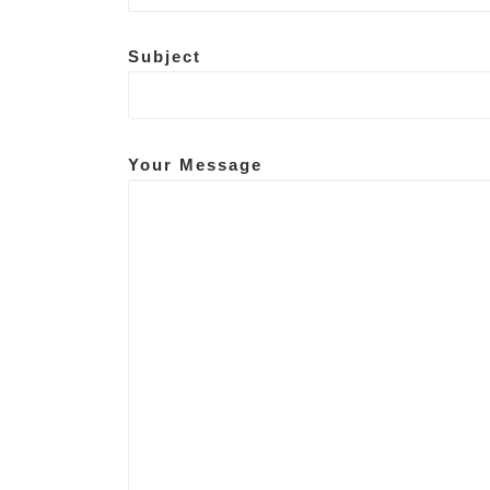
Subject
Your Message