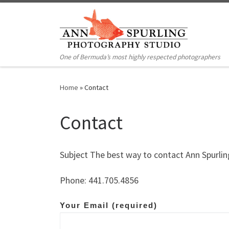
Skip to content
One of Bermuda’s most highly respected photographers
Home
»
Contact
Contact
Subject The best way to contact Ann Spurling
Phone: 441.705.4856
Your Email (required)